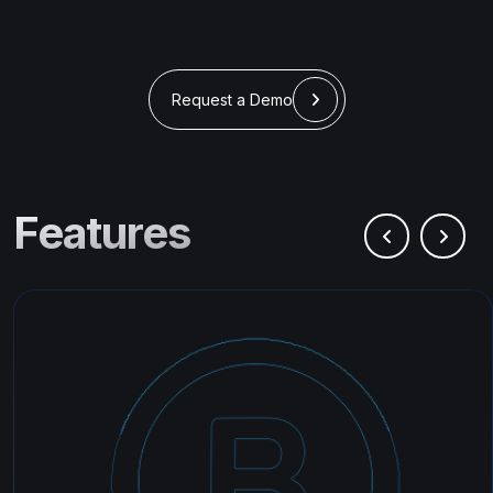
Request a Demo
Features