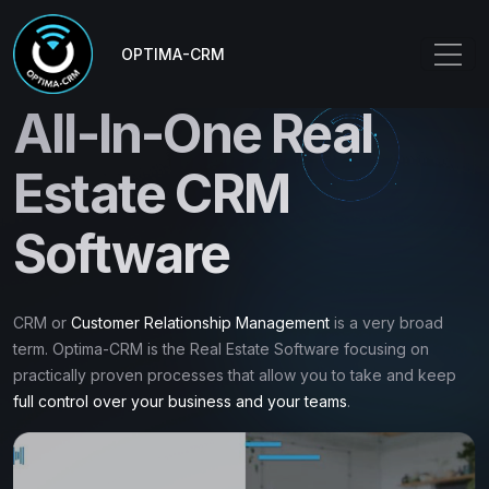
OPTIMA-CRM
All-In-One Real
Estate CRM
Software
CRM or
Customer Relationship Management
is a very broad
term. Optima-CRM is the Real Estate Software focusing on
practically proven processes that allow you to take and keep
full control over your business and your teams
.