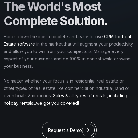
The World's Most
Complete Solution.
Hands down the most complete and easy-to-use
CRM for Real
Estate software
in the market that will augment your productivity
and allow you to win from your competitors. Manage every
aspect of your business and be 100% in control while growing
your business.
No matter whether your focus is in residential real estate or
other types of real estate like commercial or industrial, land or
even boats & moorings.
Sales & all types of rentals, including
holiday rentals...we got you covered!
Request a Demo