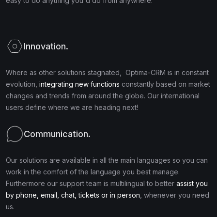
easy to do anything you'd do from anywhere.
Innovation.
Where as other solutions stagnated, Optima-CRM is in constant
evolution,
integrating new functions
constantly based on market
changes and trends from around the globe. Our international
users define where we are heading next!
Communication.
Our solutions are available in all the main languages so you can
work in the comfort of the language you best manage.
Furthermore our support team is multilingual to better
assist you
by phone, email, chat, tickets or in person
, whenever you need
us.