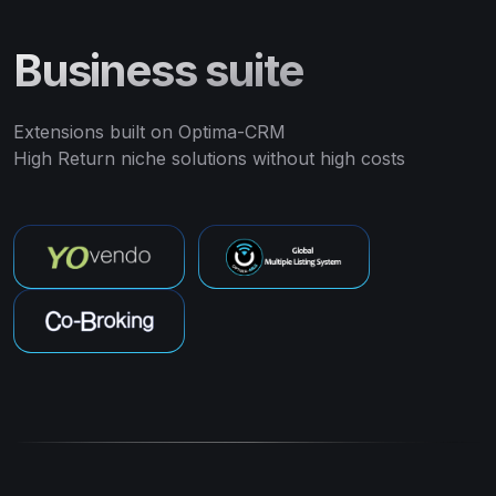
Business suite
Extensions built on Optima-CRM
High Return niche solutions without high costs