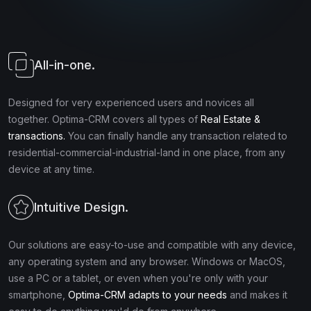
All-in-one.
Designed for very experienced users and novices all
together. Optima-CRM covers all types of
Real Estate &
transactions.
You can finally handle any transaction related to
residential-commercial-industrial-land in one place, from any
device at any time.
Intuitive Design.
Our solutions are easy-to-use and compatible with any device,
any operating system and any browser. Windows or MacOS,
use a PC or a tablet, or even when you're only with your
smartphone,
Optima-CRM adapts to your needs
and makes it