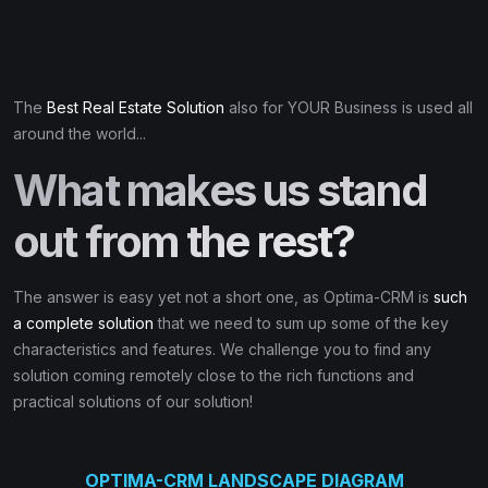
The
Best Real Estate Solution
also for YOUR Business is used all
around the world...
What makes us stand
out from the rest?
The answer is easy yet not a short one, as Optima-CRM is
such
a complete solution
that we need to sum up some of the key
characteristics and features. We challenge you to find any
solution coming remotely close to the rich functions and
practical solutions of our solution!
OPTIMA-CRM LANDSCAPE DIAGRAM