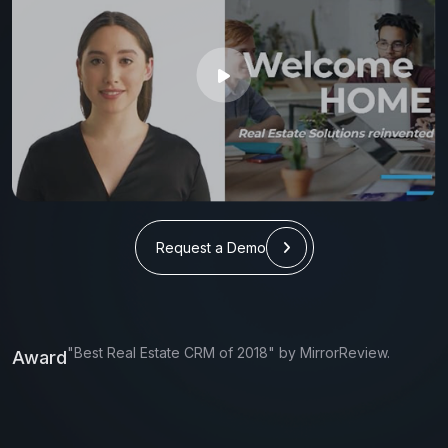
Request a Demo
"Best Real Estate CRM of 2018" by MirrorReview.
Award