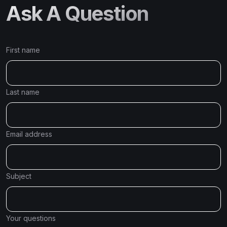
Ask A Question
First name
Last name
Email address
Subject
Your questions