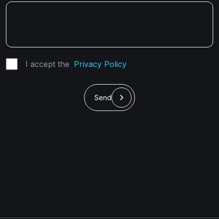
I accept the
Privacy Policy
Send