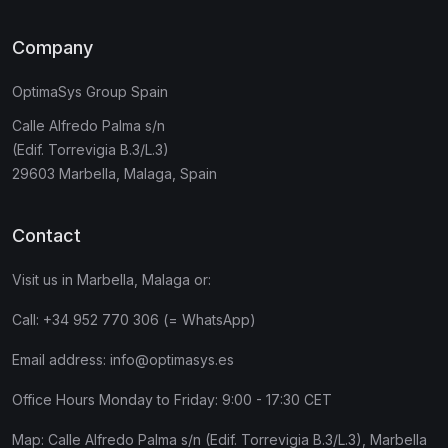
Company
OptimaSys Group Spain
Calle Alfredo Palma s/n
(Edif. Torrevigia B.3/L.3)
29603 Marbella, Malaga, Spain
Contact
Visit us in Marbella, Malaga or:
Call:
+34 952 770 306 (= WhatsApp)
Email address:
info@optimasys.es
Office Hours Monday to Friday: 9:00 - 17:30 CET
Map:
Calle Alfredo Palma s/n (Edif. Torrevigia B.3/L.3), Marbella