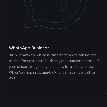
WhatsApp Business
100% WhatsApp Business integration which can be one
number for your entire business, or a number for each of
your offices. We guide you on how to create your own
WhatsApp app in Optima-CRM, or can even do it all for
you!